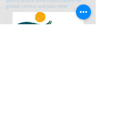
(AFOs) and/or shoe modifications for
greater control and pain relief.
Mon - Thur 8:00 am - 12:00 pm
1:00 pm - 5:00 pm
Friday 8:00 am - 12:00 pm
1:00 am - 4:00 pm
Sat & Sun Closed
© 2021 Foot Support - 50 14th Ave E Ste 114
Sartell, MN 56377