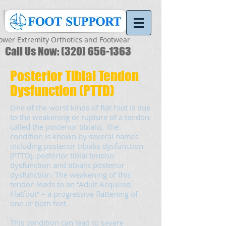
ower Extremity Orthotics and Footwear
Call Us Now:
(320) 656-1363
Posterior Tibial Tendon
Dysfunction (PTTD)
One of the worst kinds of flat foot is due
to the weakening or rupture of a tendon
called the posterior tibialis. The
condition is known by several names
including posterior tibialis dysfunction
(PTTD), posterior tibial tendon
dysfunction and tibialis posterior
dysfunction. The weakening of this
tendon leads to an “Adult Acquired
Flatfoot” – a progressive flattening of
one or both feet.
This condition can lead to severe