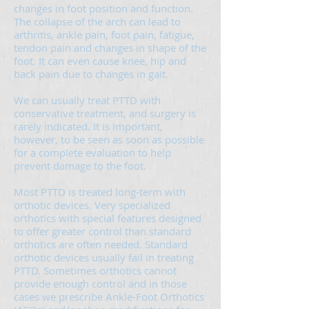
changes in foot position and function.
The collapse of the arch can lead to
arthritis, ankle pain, foot pain, fatigue,
tendon pain and changes in shape of the
foot. It can even cause knee, hip and
back pain due to changes in gait.
We can usually treat PTTD with
conservative treatment, and surgery is
rarely indicated. It is important,
however, to be seen as soon as possible
for a complete evaluation to help
prevent damage to the foot.
Most PTTD is treated long-term with
orthotic devices. Very specialized
orthotics with special features designed
to offer greater control than standard
orthotics are often needed. Standard
orthotic devices usually fail in treating
PTTD. Sometimes orthotics cannot
provide enough control and in those
cases we prescribe Ankle-Foot Orthotics