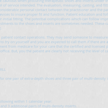
be cautious when procuring therapeutic shoes and inserts under t
l of service intended. The evaluation, measuring, casting, and fitti
considerable personal contact between the practitioner and the pati
evices to insure proper fit and function. Patient education and fol
initial fitting. The potential complications which can follow impr
justments to the shoes and inserts are sometimes needed. These 
.
 patient contact operations. They may send someone to measure 
to try on yourself and you are expected to call them if there are
ent from medicare for your care that the certified and licensed p
l office. But, you the patient are clearly not receiving the level of
ILL
for one pair of extra-depth shoes and three pair of multi-density i
following within 1 calendar year:
 and 3 additional pairs of multi-density inserts.