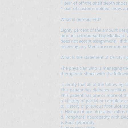
1 pair of off-the-shelf depth shoes
1 pair of custom-molded shoes and 
What is reimbursed?
Eighty percent of the amount desi
amount reimbursed by Medicare will 
does not accept assignment). If the
receiving any Medicare reimburs
What is the statement of Certifyin
The physician who is managing the 
therapeutic shoes with the follow
"I certify that all of the following 
This patient has diabetes mellitus
This patient has one or more of th
a. History of partial or complete a
b. History of previous foot ulcerat
c. History of pre-ulcerative callus
d. Peripheral neuropathy with evid
e. Foot deformity
f. Poor circulation