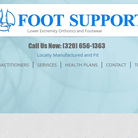
Lower Extremity Orthotics and Footwear
Call Us Now: (320) 656-1363
Locally Manufactured and Fit
RACTITIONERS
SERVICES
HEALTH PLANS
CONTACT
T