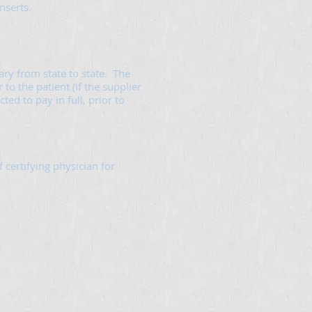
nserts.
ry from state to state. The
to the patient (if the supplier
ed to pay in full, prior to
certifying physician for