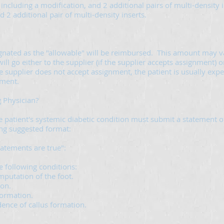
 including a modification, and 2 additional pairs of multi-density i
2 additional pair of multi-density inserts.
gnated as the "allowable" will be reimbursed. This amount may va
go either to the supplier (if the supplier accepts assignment) or 
 supplier does not accept assignment, the patient is usually expect
ement.
g Physician?
patient's systemic diabetic condition must submit a statement of 
ing suggested format:
statements are true":
e following conditions:
mputation of the foot.
ion.
 formation.
ence of callus formation.