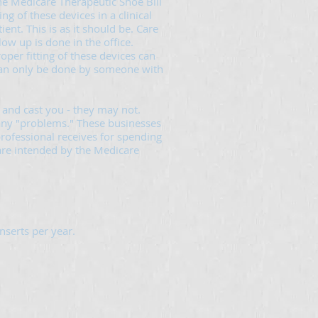
he Medicare Therapeutic Shoe Bill
ng of these devices in a clinical
ent. This is as it should be. Care
low up is done in the office.
oper fitting of these devices can
can only be done by someone with
and cast you - they may not.
 any "problems." These businesses
rofessional receives for spending
 care intended by the Medicare
nserts per year.