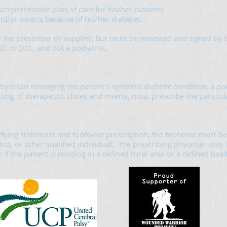
 comprehensive plan of care for his/her diabetes.
nd/or inserts because of his/her diabetes.
 the prescriber or supplier, but must be reviewed and signed by t
. or D.O., and not a podiatrist.
hysician managing the patient's systemic diabetic condition, a pod
tting of therapeutic shoes and inserts, must prescribe the particu
ifying statement and footwear prescription, the footwear must be 
tist, or other qualified individual. The prescribing physician may 
if the patient is residing in a defined rural area or a defined hea