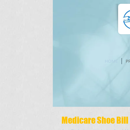
HOME
P
Medicare Shoe Bill