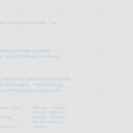
he certifying physician. The
iatrist or other qualified
lar type of footwear necessary.
fitted to the patient and furnished
be the supplier. The certifying
lth professional shortage area.
Mon - Thur 8:00 am - 12:00 pm
1:00 pm - 5:00 pm
Friday 8:00 am - 12:00 pm
1:00 am - 4:00 pm
Sat & Sun Closed