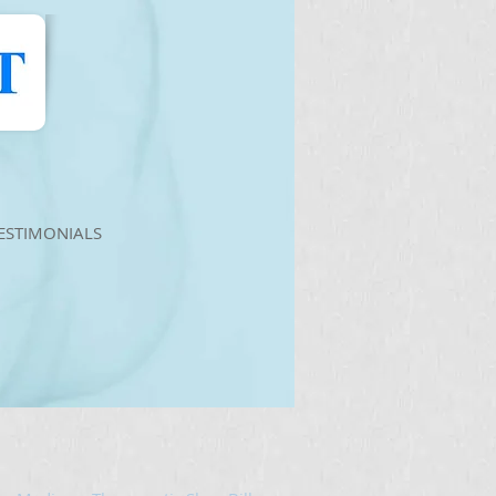
ESTIMONIALS