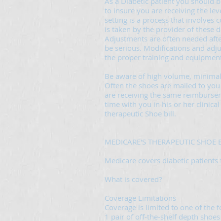
As a Diabetic patient you should 
to insure you are receiving the leve
setting is a process that involves 
is taken by the provider of these d
Adjustments are often needed after 
be serious. Modifications and ad
the proper training and equipment
Be aware of high volume, minimal
Often the shoes are mailed to you 
are receiving the same reimbursem
time with you in his or her clinica
therapeutic Shoe bill.
MEDICARE'S THERAPEUTIC SHOE B
Medicare covers diabetic patients 
What is covered?
Coverage Limitations
Coverage is limited to one of the 
1 pair of off-the-shelf depth shoes