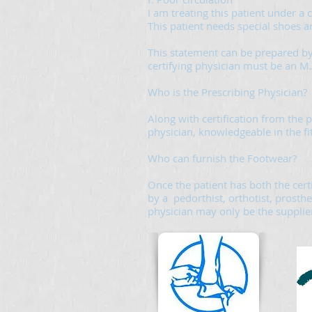
I am treating this patient under a
This patient needs special shoes a
This statement can be prepared by
certifying physician must be an M.D
Who is the Prescribing Physician?
Along with certification from the p
physician, knowledgeable in the fi
Who can furnish the Footwear?
Once the patient has both the cert
by a pedorthist, orthotist, prosthe
physician may only be the supplier 