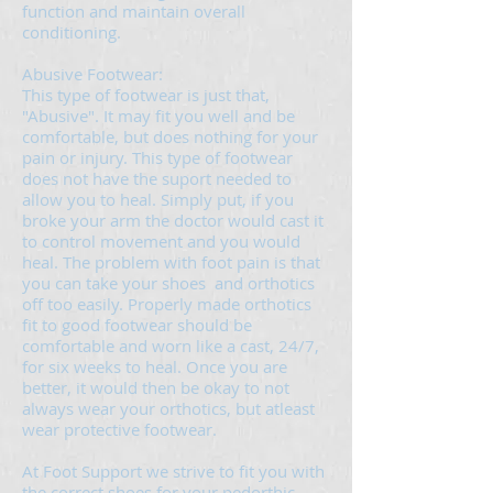
function and maintain overall
conditioning.
Abusive Footwear:
This type of footwear is just that,
"Abusive". It may fit you well and be
comfortable, but does nothing for your
pain or injury. This type of footwear
does not have the suport needed to
allow you to heal. Simply put, if you
broke your arm the doctor would cast it
to control movement and you would
heal. The problem with foot pain is that
you can take your shoes and orthotics
off too easily. Properly made orthotics
fit to good footwear should be
comfortable and worn like a cast, 24/7,
for six weeks to heal. Once you are
better, it would then be okay to not
always wear your orthotics, but atleast
wear protective footwear.
At Foot Support we strive to fit you with
the correct shoes for your pedorthic