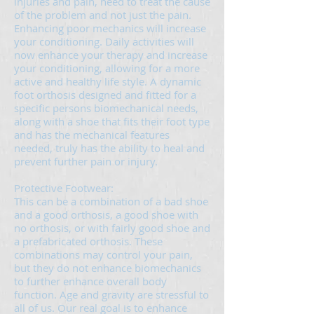
injuries and pain, need to treat the cause
of the problem and not just the pain.
Enhancing poor mechanics will increase
your conditioning. Daily activities will
now enhance your therapy and increase
your conditioning, allowing for a more
active and healthy life style. A dynamic
foot orthosis designed and fitted for a
specific persons biomechanical needs,
along with a shoe that fits their foot type
and has the mechanical features
needed, truly has the ability to heal and
prevent further pain or injury.
Protective Footwear:
This can be a combination of a bad shoe
and a good orthosis, a good shoe with
no orthosis, or with fairly good shoe and
a prefabricated orthosis. These
combinations may control your pain,
but they do not enhance biomechanics
to further enhance overall body
function. Age and gravity are stressful to
all of us. Our real goal is to enhance