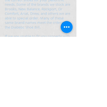
needs. Some of the brands we stock are
Brooks, New Balance, Rockport, Dr
Comfort, Ariat, Drew, and others we are
able to special order. Many of these
same brand names meet the criteria for
the Diabetic Shoe Bill.
If we are unable to fit you properly with
an appropriate shoe for your needs, we
will help with educating you in the
proper type of footwear. You should
then be able to find the footwear in a
retail enviroment that best suits your
needs.