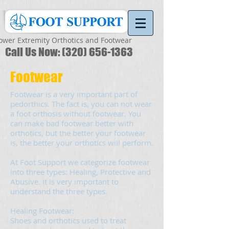
ower Extremity Orthotics and Footwear
Call Us Now:
(320) 656-1363
Footwear
Footwear is a very important part of
pedorthics. The fact is, you can not wear
a foot orthosis without footwear. You
can make bad footwear better with
orthotics, but the better your footwear
is, the better your orthotics will perform.
At Foot Support we categorize footwear
into three types: Healing, Protective and
Abusive. It is very important to
understand the three types.
Healing Footwear:
Shoes and orthotics used to treat