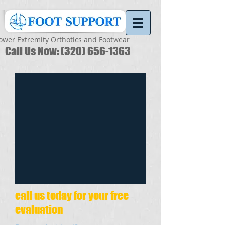
ower Extremity Orthotics and Footwear
Call Us Now:
(320) 656-1363
call us today for your free
evaluation